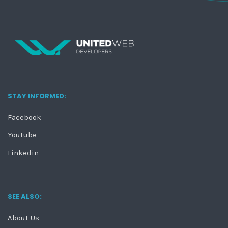
STAY INFORMED:
Facebook
Youtube
Linkedin
SEE ALSO:
About Us