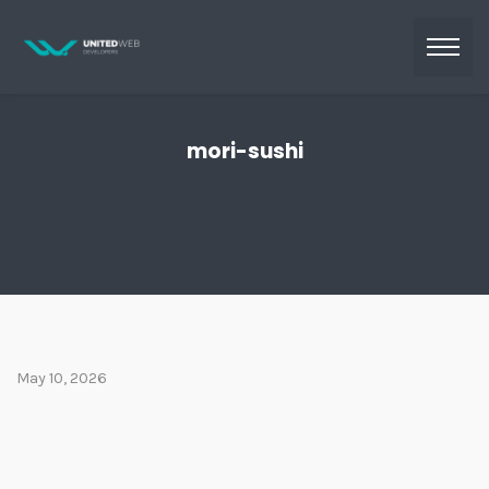
mori-sushi
May 10, 2026