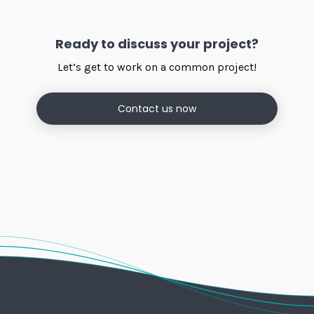
Ready to discuss your project?
Let’s get to work on a common project!
Contact us now