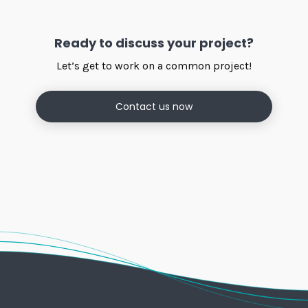
Ready to discuss your project?
Let’s get to work on a common project!
Contact us now