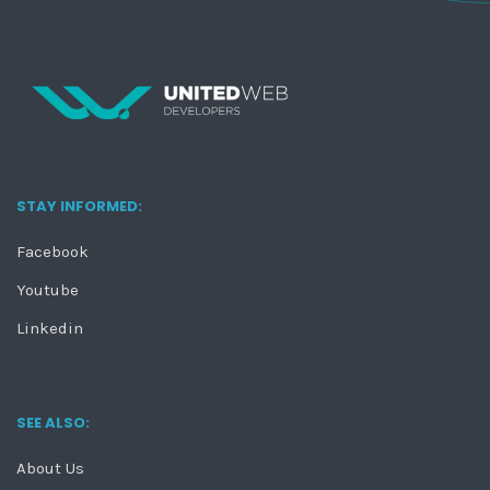
STAY INFORMED:
Facebook
Youtube
Linkedin
SEE ALSO:
About Us