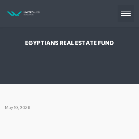
EGYPTIANS REAL ESTATE FUND
May 10, 2026